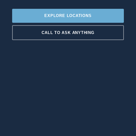
EXPLORE LOCATIONS
CALL TO ASK ANYTHING