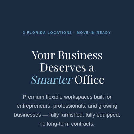
3 FLORIDA LOCATIONS · MOVE-IN READY
Your Business
Deserves a
Smarter
Office
Premium flexible workspaces built for
entrepreneurs, professionals, and growing
businesses — fully furnished, fully equipped,
no long-term contracts.