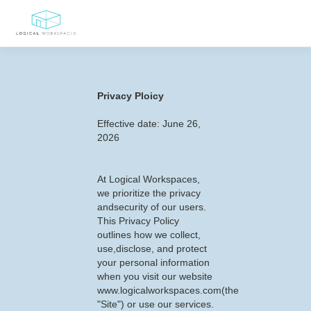
Privacy Ploicy
Effective date: June 26,
2026
At Logical Workspaces,
we prioritize the privacy
andsecurity of our users.
This Privacy Policy
outlines how we collect,
use,disclose, and protect
your personal information
when you visit our website
www.logicalworkspaces.com(the
"Site") or use our services.