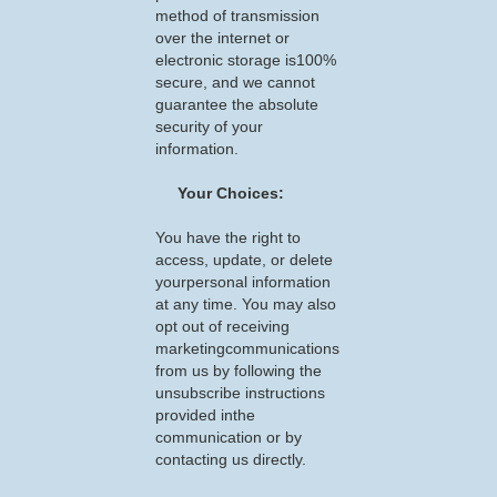
method of transmission
over the internet or
electronic storage is100%
secure, and we cannot
guarantee the absolute
security of your
information.
Your Choices:
You have the right to
access, update, or delete
yourpersonal information
at any time. You may also
opt out of receiving
marketingcommunications
from us by following the
unsubscribe instructions
provided inthe
communication or by
contacting us directly.