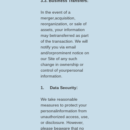
3.3. Business Transfers:
In the event of a
merger,acquisition,
reorganization, or sale of
assets, your information
may betransferred as part
of the transaction. We will
notify you via email
and/orprominent notice on
our Site of any such
change in ownership or
control of yourpersonal
information.
1. Data Security:
We take reasonable
measures to protect your
personalinformation from
unauthorized access, use,
or disclosure. However,
please beaware that no