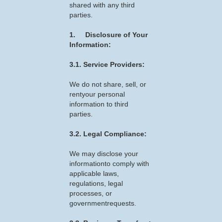
shared with any third
parties.
1. Disclosure of Your
Information:
3.1. Service Providers:
We do not share, sell, or
rentyour personal
information to third
parties.
3.2. Legal Compliance:
We may disclose your
informationto comply with
applicable laws,
regulations, legal
processes, or
governmentrequests.