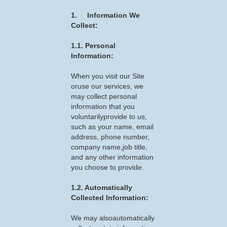
1. Information We
Collect:
1.1. Personal
Information:
When you visit our Site
oruse our services, we
may collect personal
information that you
voluntarilyprovide to us,
such as your name, email
address, phone number,
company name,job title,
and any other information
you choose to provide.
1.2. Automatically
Collected Information:
We may alsoautomatically