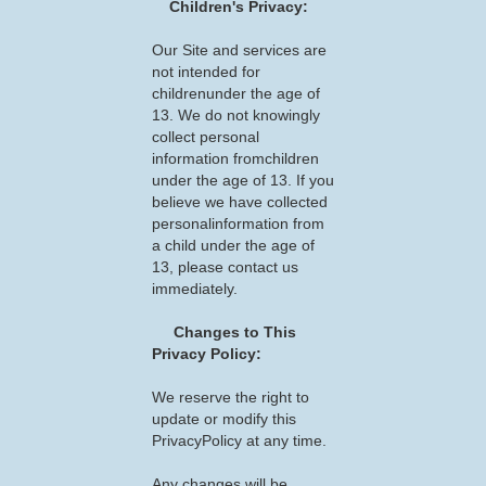
Children's Privacy:
Our Site and services are
not intended for
childrenunder the age of
13. We do not knowingly
collect personal
information fromchildren
under the age of 13. If you
believe we have collected
personalinformation from
a child under the age of
13, please contact us
immediately.
Changes to This
Privacy Policy:
We reserve the right to
update or modify this
PrivacyPolicy at any time.
Any changes will be