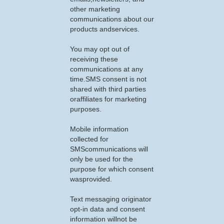
other marketing
communications about our
products andservices.
You may opt out of
receiving these
communications at any
time.SMS consent is not
shared with third parties
oraffiliates for marketing
purposes.
Mobile information
collected for
SMScommunications will
only be used for the
purpose for which consent
wasprovided.
Text messaging originator
opt-in data and consent
information willnot be