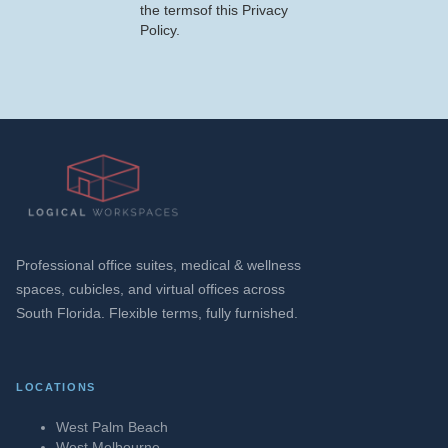
the termsof this Privacy
Policy.
Professional office suites, medical & wellness
spaces, cubicles, and virtual offices across
South Florida. Flexible terms, fully furnished.
LOCATIONS
West Palm Beach
West Melbourne