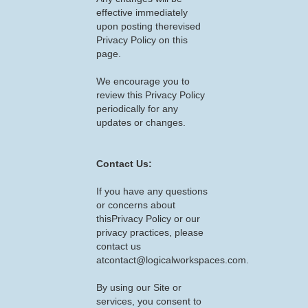
effective immediately
upon posting therevised
Privacy Policy on this
page.
We encourage you to
review this Privacy Policy
periodically for any
updates or changes.
Contact Us:
If you have any questions
or concerns about
thisPrivacy Policy or our
privacy practices, please
contact us
atcontact@logicalworkspaces.com.
By using our Site or
services, you consent to