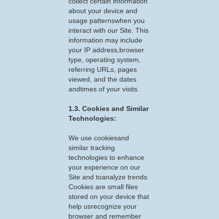
collect certain information
about your device and
usage patternswhen you
interact with our Site. This
information may include
your IP address,browser
type, operating system,
referring URLs, pages
viewed, and the dates
andtimes of your visits.
1.3. Cookies and Similar
Technologies:
We use cookiesand
similar tracking
technologies to enhance
your experience on our
Site and toanalyze trends.
Cookies are small files
stored on your device that
help usrecognize your
browser and remember