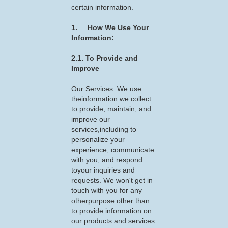
certain information.
1. How We Use Your
Information:
2.1. To Provide and
Improve
Our Services: We use
theinformation we collect
to provide, maintain, and
improve our
services,including to
personalize your
experience, communicate
with you, and respond
toyour inquiries and
requests. We won't get in
touch with you for any
otherpurpose other than
to provide information on
our products and services.