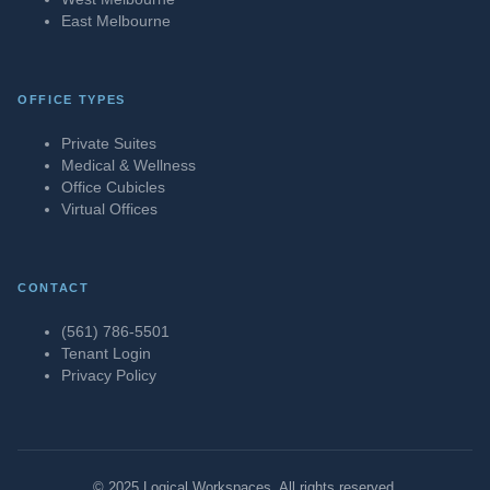
East Melbourne
OFFICE TYPES
Private Suites
Medical & Wellness
Office Cubicles
Virtual Offices
CONTACT
(561) 786-5501
Tenant Login
Privacy Policy
© 2025 Logical Workspaces. All rights reserved.