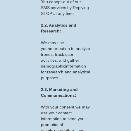
You canopt-out of our
SMS services by Replying
STOP at any time
2.2. Analytics and
Research:
We may use
yourinformation to analyze
trends, track user
activities, and gather
demographicinformation
for research and analytical
purposes.
2.3. Marketing and
Communications:
With your consent,we may
use your contact
information to send you
promotional
emails,newsletters, and